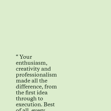
“ Your
enthusiasm,
creativity and
professionalism
made all the
difference, from
the first idea
through to
execution. Best
of all, every