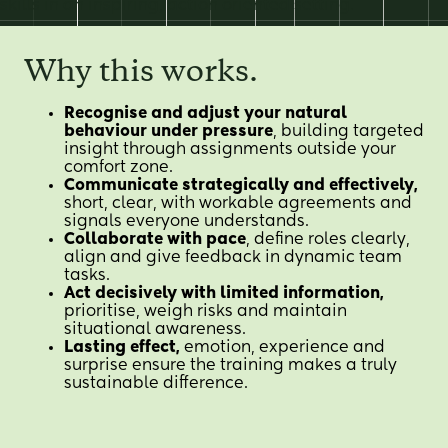
EN
skills in an inspiring, action oriented setting.
Why this works.
Recognise and adjust your natural
behaviour under pressure
, building targeted
insight through assignments outside your
comfort zone.
Communicate strategically and effectively,
short, clear, with workable agreements and
signals everyone understands.
Collaborate with pace
, define roles clearly,
align and give feedback in dynamic team
tasks.
Act decisively with limited information,
prioritise, weigh risks and maintain
situational awareness.
Lasting effect,
emotion, experience and
surprise ensure the training makes a truly
sustainable difference.