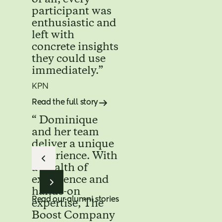
participant was
enthusiastic and
left with
concrete insights
they could use
immediately.”
KPN
Read the full story
“ Dominique
and her team
deliver a unique
experience. With
a wealth of
experience and
hands-on
Read our alumni stories
expertise, The
Boost Company