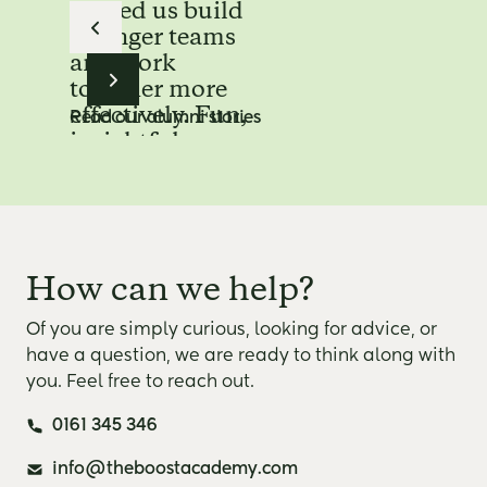
helped us build
stronger teams
and work
together more
effectively. Fun,
Read our alumni stories
insightful,
unforgettable.”
Maasstad hospital
Read the full story
“ Working with
How can we help?
The Boost
Company was a
Of you are simply curious, looking for advice, or
unique
have a question, we are ready to think along with
experience. The
you. Feel free to reach out.
combination of
0161 345 346
inspiration,
practical
info@theboostacademy.com
application and