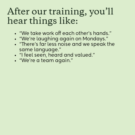
After our training, you’ll
hear things like:
“We take work off each other’s hands.”
“We’re laughing again on Mondays.”
“There’s far less noise and we speak the
same language.”
“I feel seen, heard and valued.”
“We’re a team again.”