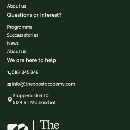
About us
Questions or interest?
Programms
Success stories
News
About us
We are here to help
0161 345 346
info@theboostacademy.com
Stappenakker 10
5124 RT Molenschot