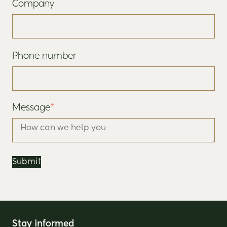
Company
Phone number
Message
*
Stay informed