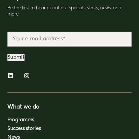
Be the first to hear about our special events, news, and
more
What we do
Programms
Success stories
News